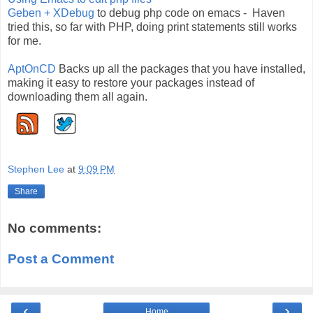
Geben + XDebug
to debug php code on emacs - Haven
tried this, so far with PHP, doing print statements still works
for me.
AptOnCD
Backs up all the packages that you have installed,
making it easy to restore your packages instead of
downloading them all again.
Stephen Lee
at
9:09 PM
Share
No comments:
Post a Comment
‹
›
Home