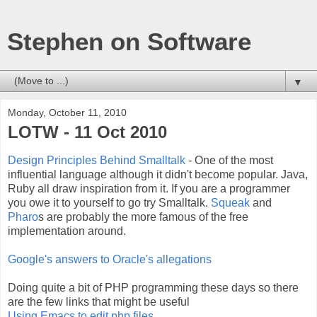
Stephen on Software
▼
Monday, October 11, 2010
LOTW - 11 Oct 2010
Design Principles Behind Smalltalk
- One of the most
influential language although it didn't become popular. Java,
Ruby all draw inspiration from it. If you are a programmer
you owe it to yourself to go try Smalltalk.
Squeak
and
Pharo
s are probably the more famous of the free
implementation around.
Google's answers to Oracle's allegations
Doing quite a bit of PHP programming these days so there
are the few links that might be useful
Using Emacs to edit php files